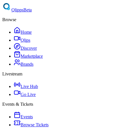
Qlipps
Beta
Browse
Home
Qlips
Discover
Marketplace
Brands
Livestream
Live Hub
Go Live
Events & Tickets
Events
Browse Tickets