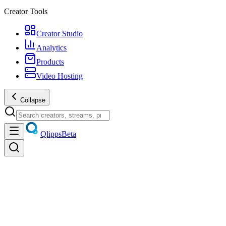
Creator Tools
Creator Studio
Analytics
Products
Video Hosting
Collapse
Qlipps
Beta
Discover
Trending videos, live streams, creators, and products — unified disco