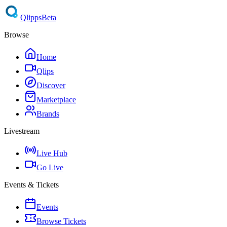
Qlipps
Beta
Browse
Home
Qlips
Discover
Marketplace
Brands
Livestream
Live Hub
Go Live
Events & Tickets
Events
Browse Tickets