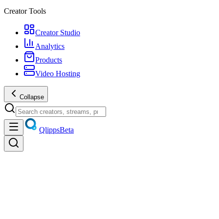
Creator Tools
Creator Studio
Analytics
Products
Video Hosting
Collapse
Qlipps
Beta
Discover
Trending videos, live streams, creators, and products — unified disco