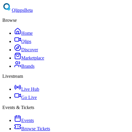
Qlipps
Beta
Browse
Home
Qlips
Discover
Marketplace
Brands
Livestream
Live Hub
Go Live
Events & Tickets
Events
Browse Tickets