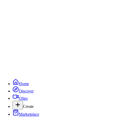
Live Now
Watch live creators streaming on Qlipps.
Go Live
Live now (
0
)
No creators are live right now. Check back soon.
Categories
More live now
Home
Discover
Qlips
Create
Marketplace