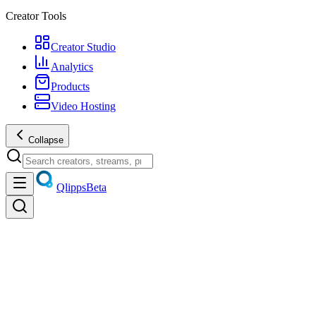
Creator Tools
Creator Studio
Analytics
Products
Video Hosting
Collapse
Qlipps
Beta
All
Film & Animation
Music & Dance
Pets & Animals
Sports & Ev
Comedy & Skits
Entertainment & Challenges
News & Politics
Non-p
Science & Technology
Business & Finance
Home & Garden
Auto, 