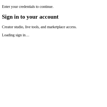
Enter your credentials to continue.
Sign in to your account
Creator studio, live tools, and marketplace access.
Loading sign in…
Earn From Upload One
Your tip jar activates the moment y
No Shadowbanning — Ever
Legally prohibited on Qlipps. Yo
70% Revenue Split — Contractual
Not a policy. Not a sugge
You Own Your Content — Fully
Qlipps cannot sell, license
Your Audience Belongs to You
Your subscriber relationships