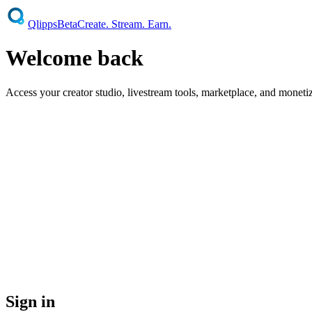
Qlipps
Beta
Create. Stream. Earn.
Welcome
back
Access your creator studio, livestream tools, marketplace, and moneti
Earn From Upload One
Your tip jar activates the moment y
No Shadowbanning — Ever
Legally prohibited on Qlipps. Yo
70% Revenue Split — Contractual
Not a policy. Not a sugge
You Own Your Content — Fully
Qlipps cannot sell, license
Your Audience Belongs to You
Your subscriber relationships
Sign in