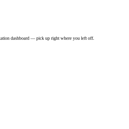
zation dashboard — pick up right where you left off.
our first video publishes. No subscriber threshold. No watch-hour min
ur reach cannot be secretly throttled. If content is restricted, you will 
stion that can be quietly revised. A legally binding obligation written 
, modify, or sublicense your content. Everything you create is your intel
 are yours. They are not held hostage if you ever decide to leave the pl