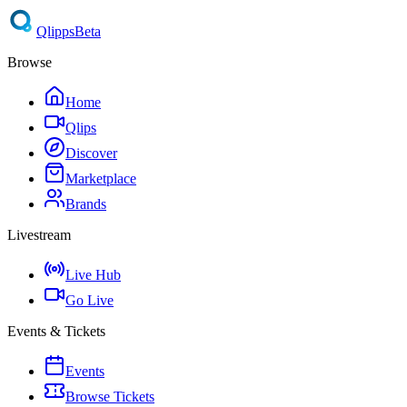
Qlipps
Beta
Browse
Home
Qlips
Discover
Marketplace
Brands
Livestream
Live Hub
Go Live
Events & Tickets
Events
Browse Tickets