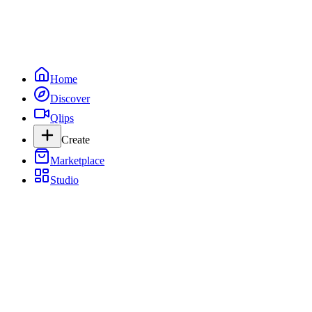
Home
Discover
Qlips
Create
Marketplace
Studio