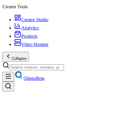
Creator Tools
Creator Studio
Analytics
Products
Video Hosting
Collapse
Qlipps
Beta
Discover
Trending videos, live streams, creators, and products — unified
discovery.