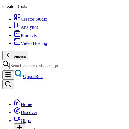
Creator Tools
Creator Studio
Analytics
Products
Video Hosting
Collapse
Qlipps
Beta
Home
Discover
Qlips