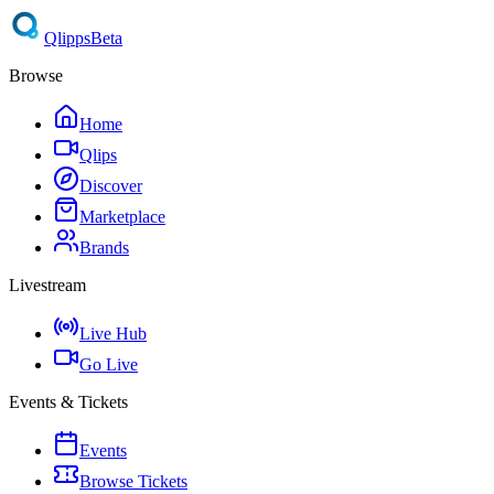
Qlipps
Beta
Browse
Home
Qlips
Discover
Marketplace
Brands
Livestream
Live Hub
Go Live
Events & Tickets
Events
Browse Tickets