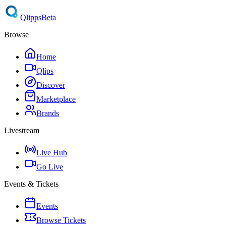
Qlipps
Beta
Browse
Home
Qlips
Discover
Marketplace
Brands
Livestream
Live Hub
Go Live
Events & Tickets
Events
Browse Tickets