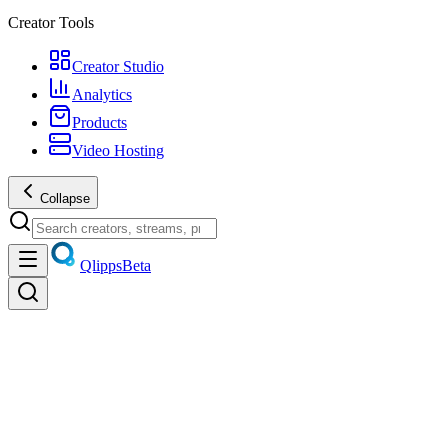
Creator Tools
Creator Studio
Analytics
Products
Video Hosting
Collapse
Qlipps
Beta