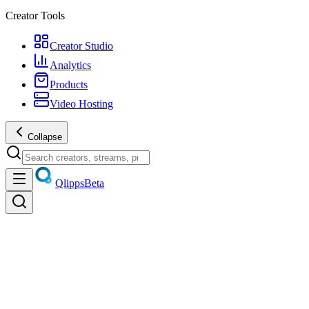
Creator Tools
Creator Studio
Analytics
Products
Video Hosting
Collapse
Qlipps
Beta
Discover
Trending videos, live streams, creators, and products — unified
discovery.