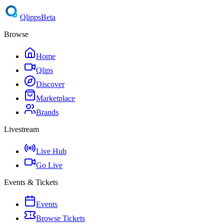
Qlipps
Beta
Browse
Home
Qlips
Discover
Marketplace
Brands
Livestream
Live Hub
Go Live
Events & Tickets
Events
Browse Tickets