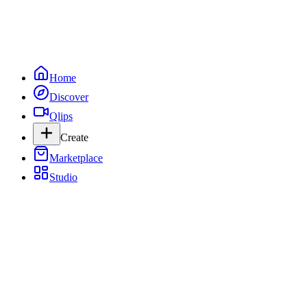
Home
Discover
Qlips
Create
Marketplace
Studio