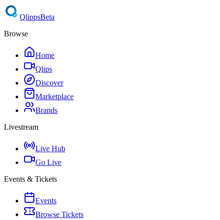
Qlipps
Beta
Browse
Home
Qlips
Discover
Marketplace
Brands
Livestream
Live Hub
Go Live
Events & Tickets
Events
Browse Tickets