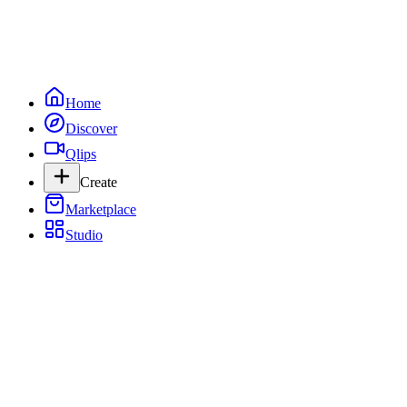
Home
Discover
Qlips
Create
Marketplace
Studio