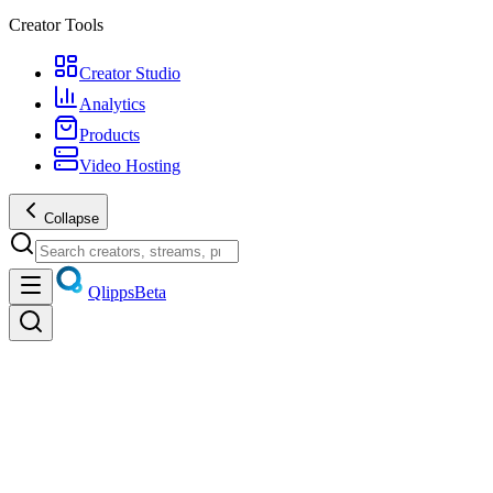
Creator Tools
Creator Studio
Analytics
Products
Video Hosting
Collapse
Qlipps
Beta
Discover
Trending videos, live streams, creators, and products — unified
discovery.