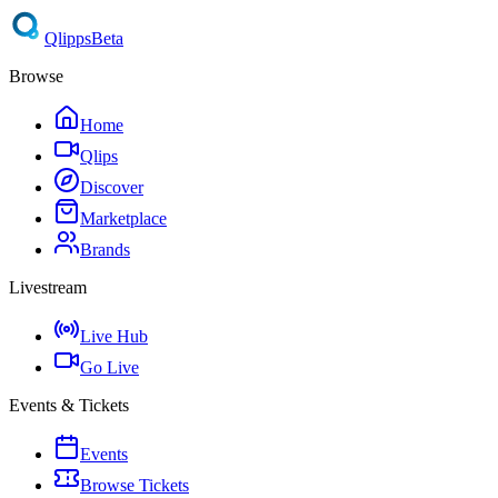
Qlipps
Beta
Browse
Home
Qlips
Discover
Marketplace
Brands
Livestream
Live Hub
Go Live
Events & Tickets
Events
Browse Tickets