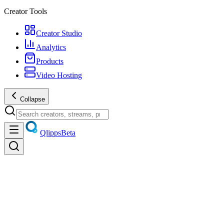
Creator Tools
Creator Studio
Analytics
Products
Video Hosting
Collapse
Qlipps
Beta