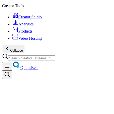
Creator Tools
Creator Studio
Analytics
Products
Video Hosting
Collapse
Qlipps
Beta
Policies
Cookies
All policies
Privacy & trust
Last updated
July 19, 2026
Cookie Policy