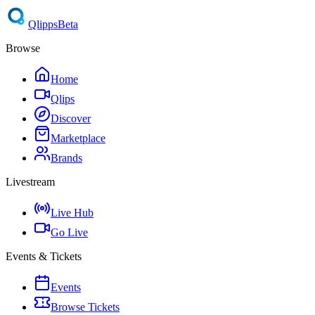
Qlipps
Beta
Browse
Home
Qlips
Discover
Marketplace
Brands
Livestream
Live Hub
Go Live
Events & Tickets
Events
Browse Tickets